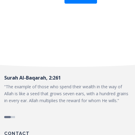
Surah Al-Baqarah, 2:261
“The example of those who spend their wealth in the way of
Allah is like a seed that grows seven ears, with a hundred grains
in every ear. Allah multiplies the reward for whom He wills.”
CONTACT