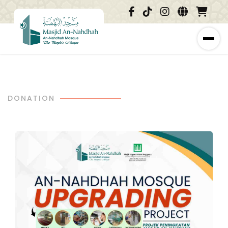
DONATION