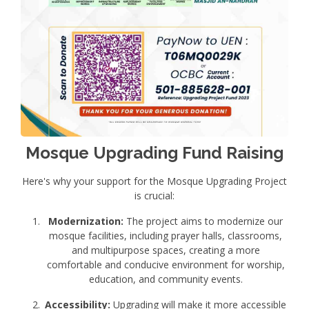
Mosque Upgrading Fund Raising
Here's why your support for the Mosque Upgrading Project
is crucial:
Modernization:
The project aims to modernize our
mosque facilities, including prayer halls, classrooms,
and multipurpose spaces, creating a more
comfortable and conducive environment for worship,
education, and community events.
Accessibility:
Upgrading will make it more accessible