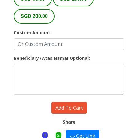
SGD 200.00
Custom Amount
Beneficiary (Atas Nama) Optional:
Add To Cart
Share
Get Link