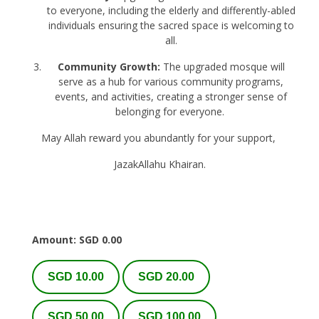
to everyone, including the elderly and differently-abled
individuals ensuring the sacred space is welcoming to
all.
Community Growth:
The upgraded mosque will
serve as a hub for various community programs,
events, and activities, creating a stronger sense of
belonging for everyone.
May Allah reward you abundantly for your support,
JazakAllahu Khairan.
Amount: SGD
0.00
SGD 10.00
SGD 20.00
SGD 50.00
SGD 100.00