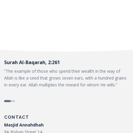
Surah Al-Baqarah, 2:261
“The example of those who spend their wealth in the way of
Allah is like a seed that grows seven ears, with a hundred grains
in every ear. Allah multiplies the reward for whom He wills.”
CONTACT
Masjid Annahdhah
9A Bishan Street 14