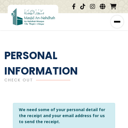
PERSONAL
INFORMATION
CHECK OUT
We need some of your personal detail for
the receipt and your email address for us
to send the receipt.