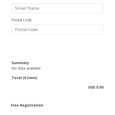
Postal Code
Summary
No data available
Total (0 Item)
SGD 0.00
Free Registration