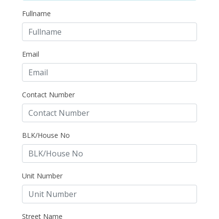
Fullname
Email
Contact Number
BLK/House No
Unit Number
Street Name